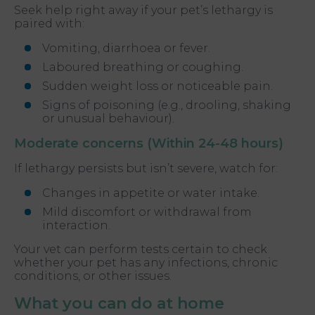
Seek help right away if your pet’s lethargy is
paired with:
Vomiting, diarrhoea or fever.
Laboured breathing or coughing.
Sudden weight loss or noticeable pain.
Signs of poisoning (e.g., drooling, shaking
or unusual behaviour).
Moderate concerns (Within 24-48 hours)
If lethargy persists but isn’t severe, watch for:
Changes in appetite or water intake.
Mild discomfort or withdrawal from
interaction.
Your vet can perform tests certain to check
whether your pet has any infections, chronic
conditions, or other issues.
What you can do at home