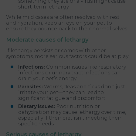
something they ate or a virus might cause
short-term lethargy.
While mild cases are often resolved with rest
and hydration, keep an eye on your pet to
ensure they bounce back to their normal selves.
Moderate causes of lethargy
If lethargy persists or comes with other
symptoms, more serious factors could be at play:
Infections:
Common issues like respiratory
infections or urinary tract infections can
drain your pet’s energy.
Parasites:
Worms, fleas and ticks don’t just
irritate your pet—they can lead to
significant fatigue and discomfort.
Dietary issues:
Poor nutrition or
dehydration may cause lethargy over time,
especially if their diet isn’t meeting their
specific needs.
Serious causes of lethargy