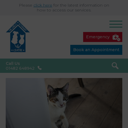
Please
click here
for the latest information on
how to access our services.
Emergency
Book an Appointment
Call Us
01482 648942