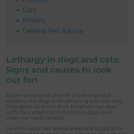
Cats
Kittens
General Pet Advice
Lethargy in dogs and cats:
Signs and causes to look
out for!
As pet owners, we cherish the energy and
vibrancy our dogs and cats bring into our lives.
They greet us at the door, brighten our days
with their playful antics and snuggle close
when we need comfort.
So, when your pet seems unusually sluggish or