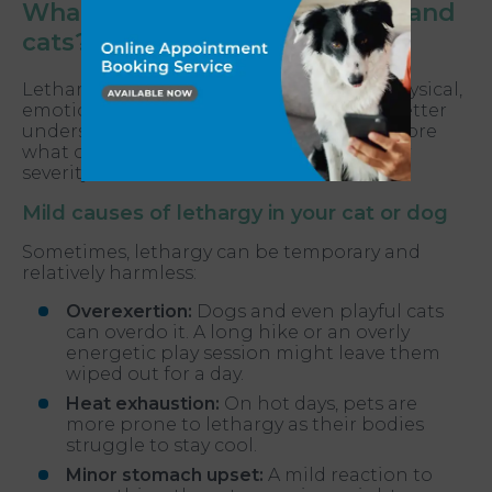
What causes lethargy in dogs and
cats?
Lethargy in your pet can be linked to a physical,
emotional or environmental trigger. To better
understand your pet’s condition, let’s explore
what causes lethargy, breaking it down by
severity.
Mild causes of lethargy in your cat or dog
Sometimes, lethargy can be temporary and
relatively harmless:
Overexertion:
Dogs and even playful cats
can overdo it. A long hike or an overly
energetic play session might leave them
wiped out for a day.
Heat exhaustion:
On hot days, pets are
more prone to lethargy as their bodies
struggle to stay cool.
Minor stomach upset:
A mild reaction to