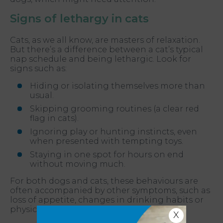
Signs of lethargy in cats
Cats, as we all know, are masters of relaxation.
But there’s a difference between a cat’s typical
nap schedule and being lethargic. Look for
signs such as:
Hiding or isolating themselves more than
usual.
Skipping grooming routines (a clear red
flag in cats).
Ignoring play or hunting instincts, even
when presented with tempting toys.
Staying in one spot for hours on end
without moving much.
For both dogs and cats, these behaviours are
often accompanied by other symptoms, such as
loss of appetite, changes in drinking habits or
physical discomfort.
X