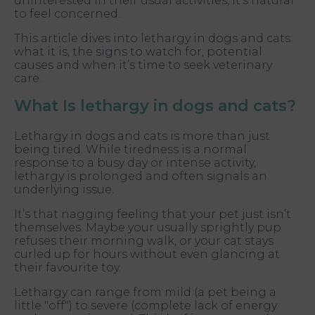
uninterested in their usual activities, it’s natural
to feel concerned.
This article dives into lethargy in dogs and cats:
what it is, the signs to watch for, potential
causes and when it’s time to seek veterinary
care.
What Is lethargy in dogs and cats?
Lethargy in dogs and cats is more than just
being tired. While tiredness is a normal
response to a busy day or intense activity,
lethargy is prolonged and often signals an
underlying issue.
It’s that nagging feeling that your pet just isn’t
themselves. Maybe your usually sprightly pup
refuses their morning walk, or your cat stays
curled up for hours without even glancing at
their favourite toy.
Lethargy can range from mild (a pet being a
little "off") to severe (complete lack of energy