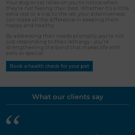
Your dog or cat relies on you to notice when
they’re not feeling their best. Whether it’s a little
extra rest or a trip to the vet, your attentiveness
can make all the difference in keeping them
happy and healthy.
By addressing their needs promptly, you’re not
just responding to their lethargy - you’re
strengthening the bond that makes life with
pets so special.
Book a health check for your pet
What our clients say