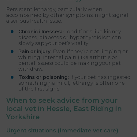
Persistent lethargy, particularly when
accompanied by other symptoms, might signal
a serious health issue:
Chronic illnesses:
Conditions like kidney
disease, diabetes or hypothyroidism can
slowly sap your pet’s vitality.
Pain or injury:
Even if they’re not limping or
whining, internal pain (like arthritis or
dental issues) could be making your pet
withdraw.
Toxins or poisoning:
If your pet has ingested
something harmful, lethargy is often one
of the first signs.
When to seek advice from your
local vet in Hessle, East Riding in
Yorkshire
Urgent situations (Immediate vet care)