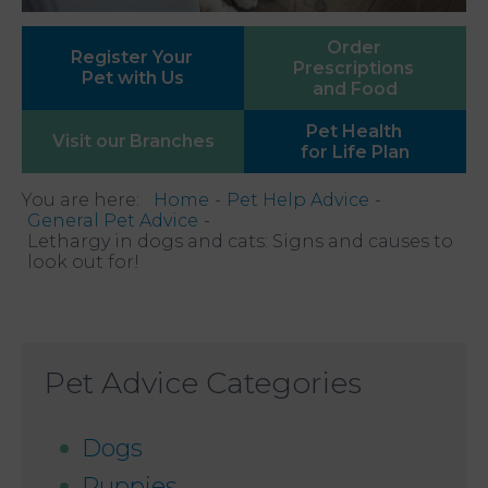
Order
Register Your
Prescriptions
Pet with Us
and Food
Pet Health
Visit our
Branches
for Life Plan
You are here:
Home
Pet Help Advice
General Pet Advice
Lethargy in dogs and cats: Signs and causes to
look out for!
Pet Advice Categories
Dogs
Puppies