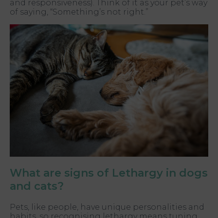
and responsiveness). Think of it as your pet’s way
of saying, “Something’s not right.”
What are signs of Lethargy in dogs
and cats?
Pets, like people, have unique personalities and
habits, so recognising lethargy means tuning