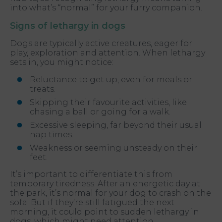
into what’s “normal” for your furry companion.
Signs of lethargy in dogs
Dogs are typically active creatures, eager for
play, exploration and attention. When lethargy
sets in, you might notice:
Reluctance to get up, even for meals or
treats.
Skipping their favourite activities, like
chasing a ball or going for a walk.
Excessive sleeping, far beyond their usual
nap times.
Weakness or seeming unsteady on their
feet.
It’s important to differentiate this from
temporary tiredness. After an energetic day at
the park, it’s normal for your dog to crash on the
sofa. But if they’re still fatigued the next
morning, it could point to sudden lethargy in
dogs, which might need attention.