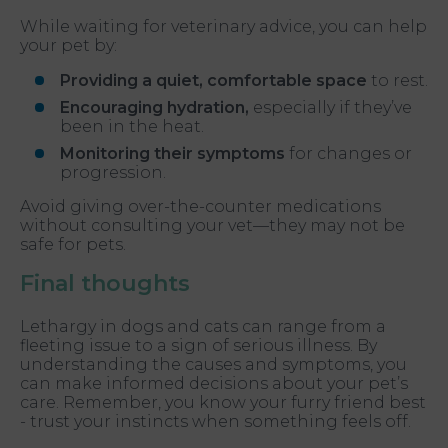
While waiting for veterinary advice, you can help
your pet by:
Providing a quiet, comfortable space
to rest.
Encouraging hydration,
especially if they’ve
been in the heat.
Monitoring their symptoms
for changes or
progression.
Avoid giving over-the-counter medications
without consulting your vet—they may not be
safe for pets.
Final thoughts
Lethargy in dogs and cats can range from a
fleeting issue to a sign of serious illness. By
understanding the causes and symptoms, you
can make informed decisions about your pet’s
care. Remember, you know your furry friend best
- trust your instincts when something feels off.