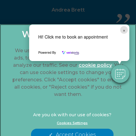
Andrea Brett
×
Hi! Click me to book an appointment
We use cookies to personalize content and
Powered By
ads, to provide social media features and to
analyze our traffic. See our
cookie policy
(opens
. You
can use cookie settings to change your
in a
preferences. Click "Accept cookies" to enable
new
© 2026 The Gables Veterinary Centre,
Part of Linnaeus, an
all cookies, or "Reject cookies" if you do not
tab)
Affiliate of Mars, Incorporated
want them.
Website Design Agency
Legal Notice
Modern Slavery Act
Cookies Settings
Complaints
Accessibility
Accept Cookies
Privacy Statement
Cookies