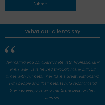
Submit
What our clients say
Very caring and compassionate vets. Professional in
every way. Have helped through many difficult
times with our pets. They have a great relationship
with people and their pets. Would recommend
them to everyone who wants the best for their
animals.