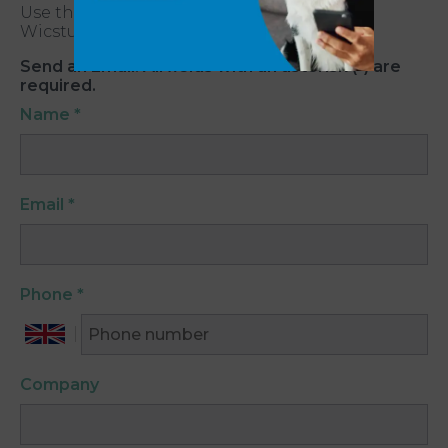
Use the form below to get in touch with
Wicstun Vets South Cave.
Send an Email. All fields with an asterisk (*) are
required.
Name
*
Email
*
Phone
*
Company