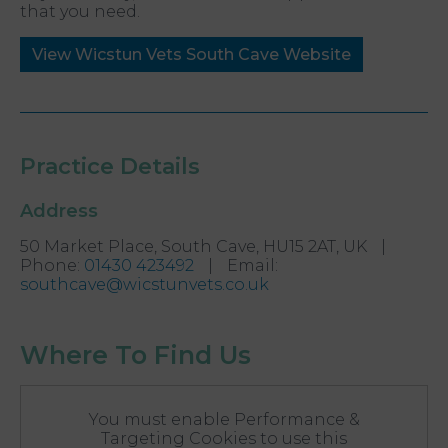
that you need.
View Wicstun Vets South Cave Website
Practice Details
Address
50 Market Place, South Cave, HU15 2AT, UK
|
Phone
:
01430 423492
|
Email
:
southcave@wicstunvets.co.uk
Where To Find Us
You must enable Performance &
Targeting Cookies to use this