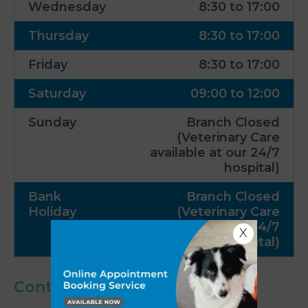
Wednesday
8:30 to 17:00
Thursday
8:30 to 17:00
Friday
8:30 to 17:00
Saturday
09:00 to 12:00
Sunday
Branch Closed
(Veterinary Care
available at our 24/7
hospital)
Bank
Branch Closed
Holiday
(Veterinary Care
available at our 24/7
X
hospital)
Contact Us