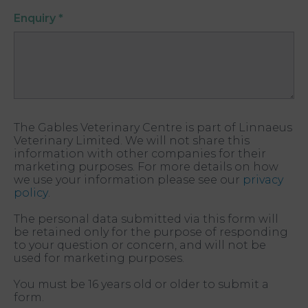
Enquiry
*
The Gables Veterinary Centre is part of Linnaeus
Veterinary Limited. We will not share this
information with other companies for their
marketing purposes. For more details on how
we use your information please see our
privacy
policy
.
The personal data submitted via this form will
be retained only for the purpose of responding
to your question or concern, and will not be
used for marketing purposes.
You must be 16 years old or older to submit a
form.