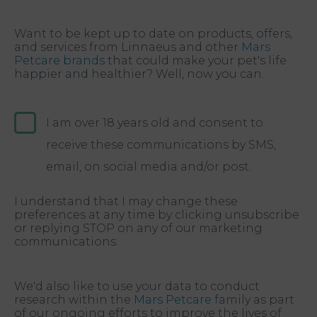
Want to be kept up to date on products, offers,
and services from Linnaeus and other
Mars
Petcare brands
that could make your pet's life
happier and healthier? Well, now you can.
I am over 18 years old and consent to
receive these communications by SMS,
email, on social media and/or post.
I understand that I may change these
preferences at any time by clicking unsubscribe
or replying STOP on any of our marketing
communications.
We'd also like to use your data to conduct
research within the
Mars Petcare
family as part
of our ongoing efforts to improve the lives of