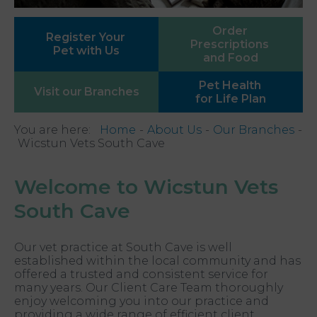
Order
Register Your
Prescriptions
Pet with Us
and Food
Pet Health
Visit our
Branches
for Life Plan
You are here:
Home
About Us
Our Branches
Wicstun Vets South Cave
Welcome to Wicstun Vets
South Cave
Our vet practice at South Cave is well
established within the local community and has
offered a trusted and consistent service for
many years. Our Client Care Team thoroughly
enjoy welcoming you into our practice and
providing a wide range of efficient client