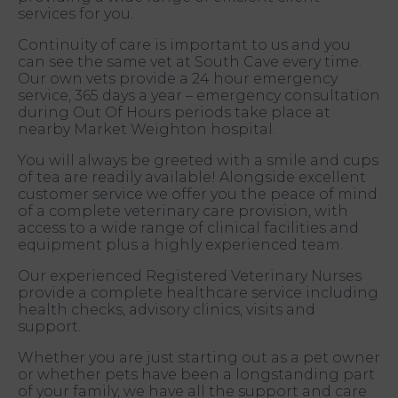
services for you.
Continuity of care is important to us and you
can see the same vet at South Cave every time.
Our own vets provide a 24 hour emergency
service, 365 days a year – emergency consultation
during Out Of Hours periods take place at
nearby Market Weighton hospital.
You will always be greeted with a smile and cups
of tea are readily available! Alongside excellent
customer service we offer you the peace of mind
of a complete veterinary care provision, with
access to a wide range of clinical facilities and
equipment plus a highly experienced team.
Our experienced Registered Veterinary Nurses
provide a complete healthcare service including
health checks, advisory clinics, visits and
support.
Whether you are just starting out as a pet owner
or whether pets have been a longstanding part
of your family, we have all the support and care