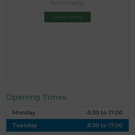
functionality.
Cookies Settings
Opening Times
Monday
8:30 to 17:00
Tuesday
8:30 to 17:00