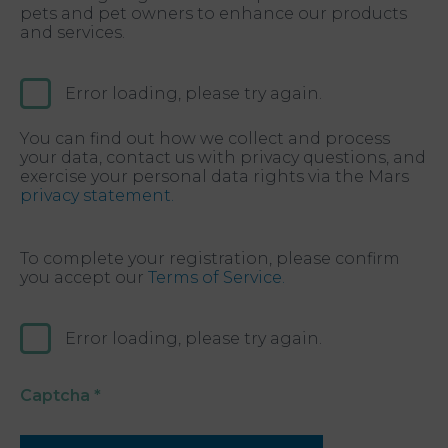
pets and pet owners to enhance our products
and services.
Error loading, please try again.
You can find out how we collect and process
your data, contact us with privacy questions, and
exercise your personal data rights via the Mars
privacy statement.
To complete your registration, please confirm
you accept our
Terms of Service.
Error loading, please try again.
Captcha
*