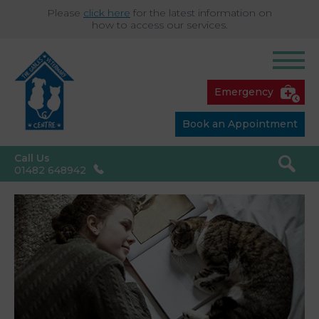
Please
click here
for the latest information on
how to access our services.
Emergency
Book an Appointment
Call Us
01482 648942