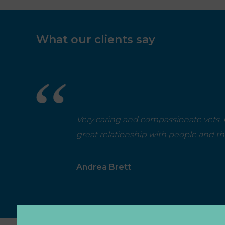
What our clients say
Very caring and compassionate vets. P
great relationship with people and t
Andrea Brett