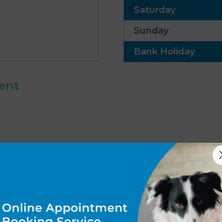
Saturday
Sunday
Bank Holiday
ent