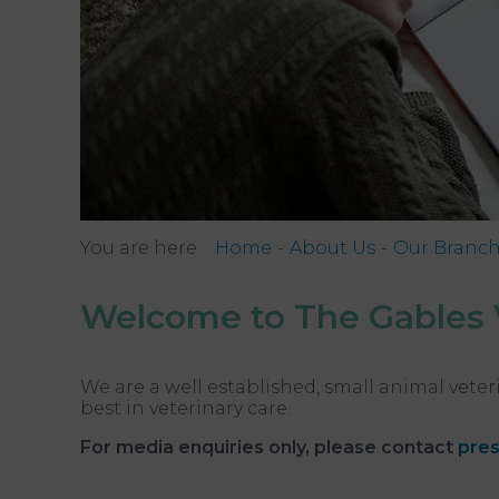
You are here:
Home
About Us
Our Branc
Welcome to The Gables 
We are a well established, small animal veter
best in veterinary care.
For media enquiries only, please contact
pres