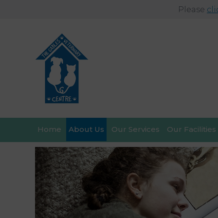
Please
cl
Home
About Us
Our Services
Our Facilities