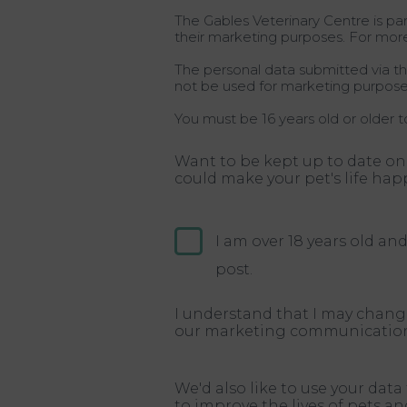
The Gables Veterinary Centre is par
their marketing purposes. For mor
The personal data submitted via thi
not be used for marketing purpose
You must be 16 years old or older t
Want to be kept up to date on
could make your pet's life hap
I am over 18 years old a
post.
I understand that I may chang
our marketing communication
We'd also like to use your dat
to improve the lives of pets a