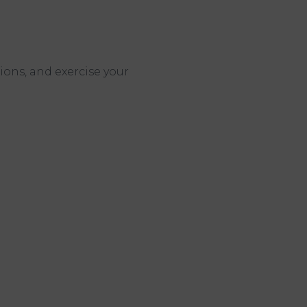
ions, and exercise your