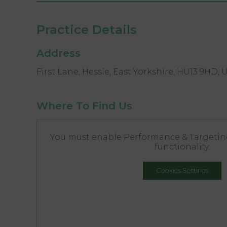
Practice Details
Address
First Lane, Hessle, East Yorkshire, HU13 9HD, 
Where To Find Us
You must enable Performance & Targeting
functionality.
Cookies Settings