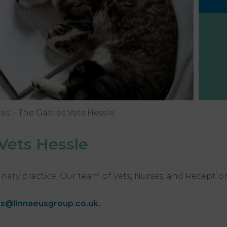
hes
The Gables Vets Hessle
Vets Hessle
inary practice. Our team of Vets, Nurses, and Receptio
s@linnaeusgroup.co.uk
.