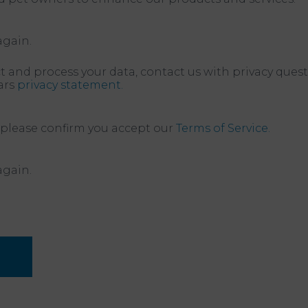
again.
t and process your data, contact us with privacy quest
ars
privacy statement.
 please confirm you accept our
Terms of Service.
again.