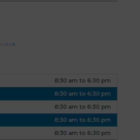
.co.uk
8:30 am to 6:30 pm
8:30 am to 6:30 pm
8:30 am to 6:30 pm
8:30 am to 6:30 pm
8:30 am to 6:30 pm