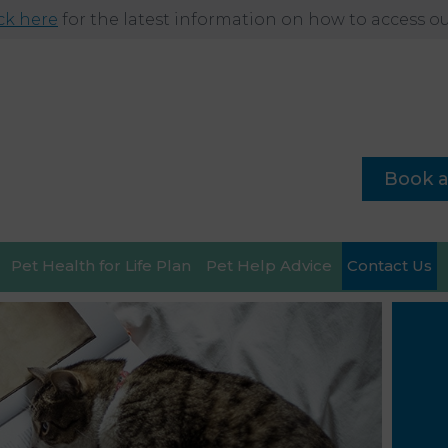
ick here
for the latest information on how to access our
Book 
Pet Health for Life Plan
Pet Help Advice
Contact Us