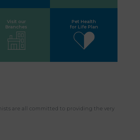
Visit our
Pet Health
Branches
for Life Plan
nists are all committed to providing the very