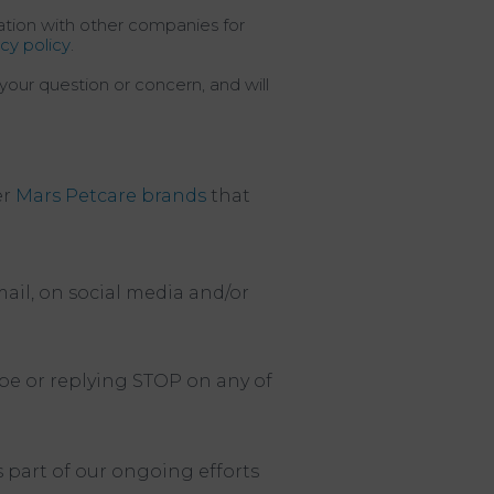
mation with other companies for
acy policy
.
your question or concern, and will
er
Mars Petcare brands
that
ail, on social media and/or
be or replying STOP on any of
s part of our ongoing efforts