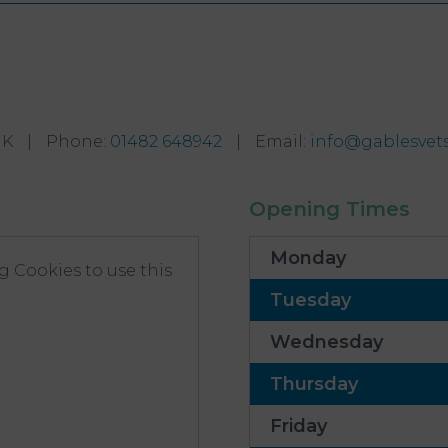
UK
|
Phone
:
01482 648942
|
Email
:
info@gablesvets
Opening Times
Monday
 Cookies to use this
Tuesday
Wednesday
Thursday
Friday