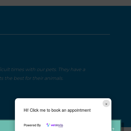
cult times with our pets. They have a
the best for their animals.
×
Hi! Click me to book an appointment
Powered By