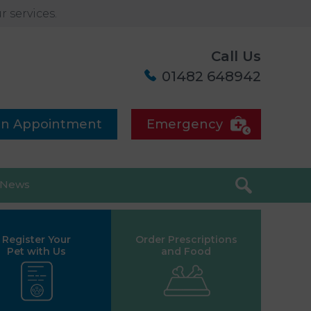
 services.
Call Us
01482 648942
an Appointment
Emergency
News
Register Your
Order Prescriptions
Pet with Us
and Food