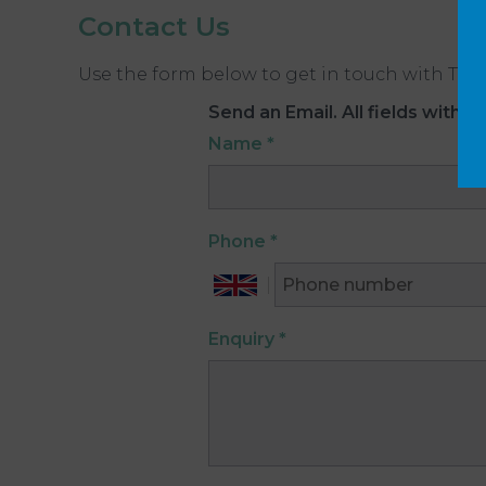
Contact Us
Use the form below to get in touch with The 
Send an Email. All fields with an
Name
*
Phone
*
Enquiry
*