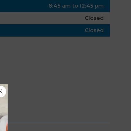
8:45 am to 12:45 pm
Closed
Closed
X