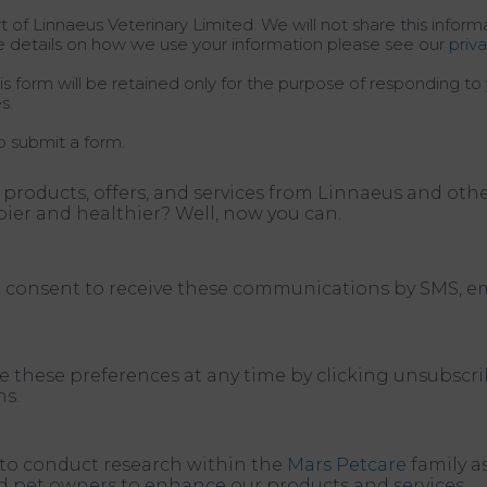
t of Linnaeus Veterinary Limited. We will not share this infor
e details on how we use your information please see our
priv
s form will be retained only for the purpose of responding to 
s.
o submit a form.
 products, offers, and services from Linnaeus and oth
pier and healthier? Well, now you can.
nd consent to receive these communications by SMS, em
e these preferences at any time by clicking unsubscri
s.
a to conduct research within the
Mars Petcare
family a
nd pet owners to enhance our products and services.