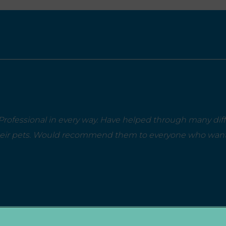
rofessional in every way. Have helped through many diffi
heir pets. Would recommend them to everyone who wants 