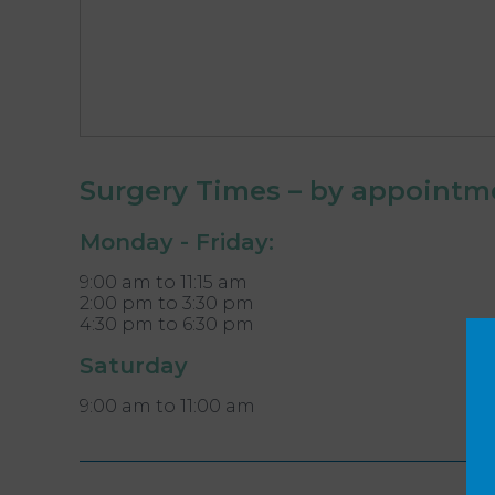
Surgery Times – by appointm
Monday - Friday:
9:00 am to 11:15 am
2:00 pm to 3:30 pm
4:30 pm to 6:30 pm
Saturday
9:00 am to 11:00 am