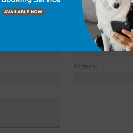
Gables Vets Hessle.
 asterisk (*) are required.
Email
*
Company