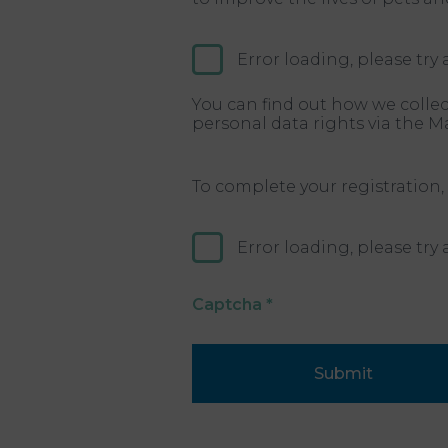
Error loading, please try 
You can find out how we collec
personal data rights via the M
To complete your registration,
Error loading, please try 
Captcha
*
Submit