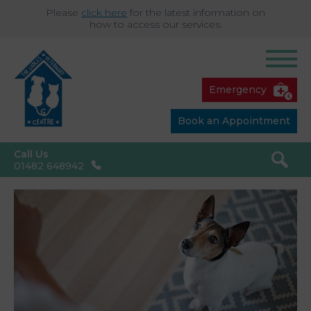
Please
click here
for the latest information on
how to access our services.
Emergency
Book an Appointment
Call Us
01482 648942