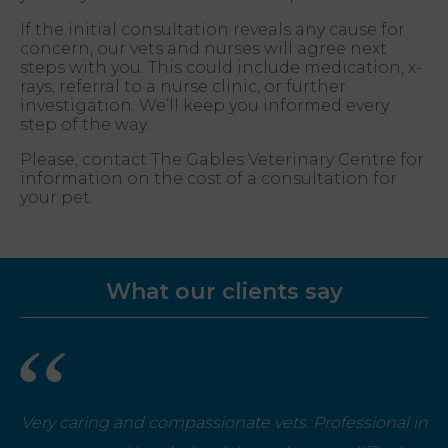
If the initial consultation reveals any cause for
concern, our vets and nurses will agree next
steps with you. This could include medication, x-
rays, referral to a nurse clinic, or further
investigation. We’ll keep you informed every
step of the way.
Please, contact The Gables Veterinary Centre for
information on the cost of a consultation for
your pet.
What our clients say
Very caring and compassionate vets. Professional in