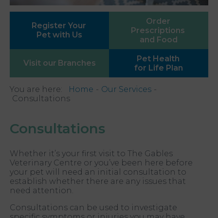
Order
Register Your
Prescriptions
Pet with Us
and Food
Pet Health
Visit our
Branches
for Life Plan
You are here:
Home
Our Services
Consultations
Consultations
Whether it’s your first visit to The Gables
Veterinary Centre or you’ve been here before
your pet will need an initial consultation to
establish whether there are any issues that
need attention.
Consultations can be used to investigate
specific symptoms or injuries you may have