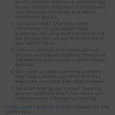
photo, contact information, and their last-
known location. Post them in and around
your local area, pet stores, and online
community groups
Use social media: Share your pet's
information on local social media
platforms, including local lost-and-found
pet groups. This can significantly expand
your search radius
Visit local shelters: Visit nearby animal
shelters and rescues regularly. Sometimes,
lost and found pets are brought to these
facilities
Don't give up: Keep searching, and don't
lose hope. Lost pets can often find their
way home, even after a few days or weeks.
Tip when finding your lost pet: Greeting
your pet positively when they return is an
important part of behaviour training.
Follow us on Facebook
to stay updated with The
Gables Vets.