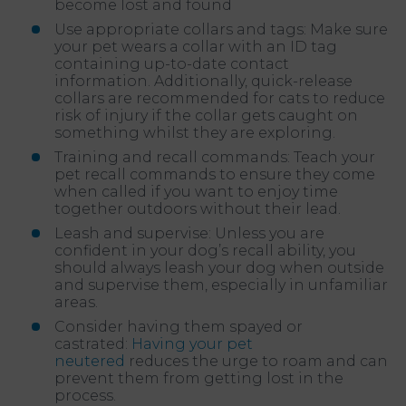
become lost and found
Use appropriate collars and tags: Make sure
your pet wears a collar with an ID tag
containing up-to-date contact
information. Additionally, quick-release
collars are recommended for cats to reduce
risk of injury if the collar gets caught on
something whilst they are exploring.
Training and recall commands: Teach your
pet recall commands to ensure they come
when called if you want to enjoy time
together outdoors without their lead.
Leash and supervise: Unless you are
confident in your dog’s recall ability, you
should always leash your dog when outside
and supervise them, especially in unfamiliar
areas.
Consider having them spayed or
castrated:
Having your pet
neutered
reduces the urge to roam and can
prevent them from getting lost in the
process.