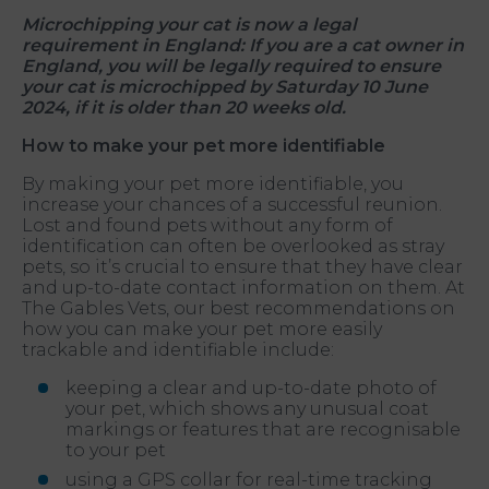
Microchipping your cat is now a legal
requirement in England: If you are a cat owner in
England, you will be legally required to ensure
your cat is microchipped by Saturday 10 June
2024, if it is older than 20 weeks old.
How to make your pet more identifiable
By making your pet more identifiable, you
increase your chances of a successful reunion.
Lost and found pets without any form of
identification can often be overlooked as stray
pets, so it’s crucial to ensure that they have clear
and up-to-date contact information on them. At
The Gables Vets, our best recommendations on
how you can make your pet more easily
trackable and identifiable include:
keeping a clear and up-to-date photo of
your pet, which shows any unusual coat
markings or features that are recognisable
to your pet
using a GPS collar for real-time tracking