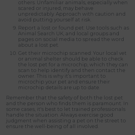
others. Unfamiliar animals, especially when
scared or injured, may behave
unpredictably. Approach with caution and
avoid putting yourself at risk.
Report a lost or found pet: Use tools such as
Animal Search UK, and local groups and
pages on social media to spread the word
about a lost pet.
Get their microchip scanned: Your local vet
or animal shelter should be able to check
the lost pet for a microchip, which they can
scan to help identify and then contact the
owner. This is why it’s important to
microchip your pet and ensure their
microchip details are up to date.
Remember that the safety of both the lost pet
and the person who finds them is paramount. In
some cases, it's best to let trained professionals
handle the situation. Always exercise good
judgment when assisting a pet on the street to
ensure the well-being of all involved.