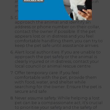
making any sudden movements. Keep in
mind that a frightened pet may not
immediately accept food or water.
Call for assistance: If you can safely
approach the animal and identify an
address or phone number on their collar,
contact the owner if possible. If the pet
appears lost or in distress and you feel
comfortable handling them, you can try to
keep the pet safe until assistance arrives.
Alert local authorities: If you are unable to
approach the pet safely or the animal is
clearly injured or in distress, contact your
local council or animal rescue centre.
Offer temporary care: If you feel
comfortable with the pet, provide them
with food, water, and shelter while
searching for the owner. Ensure the pet is
secure and safe.
Never assume safety: While helping a lost
pet can be a compassionate act, it's crucial
to prioritise your safety and the safety of