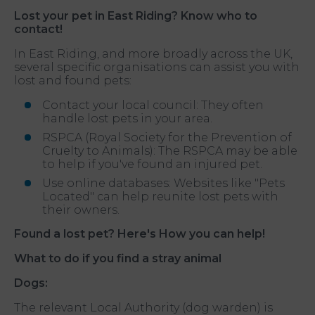
Lost your pet in East Riding? Know who to
contact!
In East Riding, and more broadly across the UK,
several specific organisations can assist you with
lost and found pets:
Contact your local council: They often
handle lost pets in your area.
RSPCA (Royal Society for the Prevention of
Cruelty to Animals): The RSPCA may be able
to help if you've found an injured pet.
Use online databases: Websites like "Pets
Located" can help reunite lost pets with
their owners.
Found a lost pet? Here's How you can help!
What to do if you find a stray animal
Dogs:
The relevant Local Authority (dog warden) is