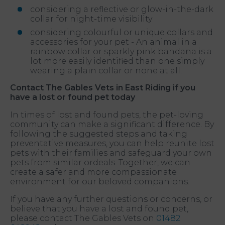
considering a reflective or glow-in-the-dark
collar for night-time visibility
considering colourful or unique collars and
accessories for your pet - An animal in a
rainbow collar or sparkly pink bandana is a
lot more easily identified than one simply
wearing a plain collar or none at all.
Contact The Gables Vets in East Riding if you
have a lost or found pet today
In times of lost and found pets, the pet-loving
community can make a significant difference. By
following the suggested steps and taking
preventative measures, you can help reunite lost
pets with their families and safeguard your own
pets from similar ordeals. Together, we can
create a safer and more compassionate
environment for our beloved companions.
If you have any further questions or concerns, or
believe that you have a lost and found pet,
please contact The Gables Vets on
01482