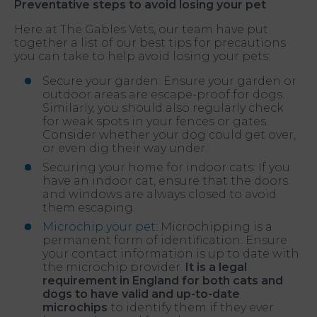
Preventative steps to avoid losing your pet
Here at The Gables Vets, our team have put
together a list of our best tips for precautions
you can take to help avoid losing your pets:
Secure your garden: Ensure your garden or
outdoor areas are escape-proof for dogs.
Similarly, you should also regularly check
for weak spots in your fences or gates.
Consider whether your dog could get over,
or even dig their way under.
Securing your home for indoor cats: If you
have an indoor cat, ensure that the doors
and windows are always closed to avoid
them escaping.
Microchip your pet
: Microchipping is a
permanent form of identification. Ensure
your contact information is up to date with
the microchip provider.
It is a legal
requirement in England for both cats and
dogs to have valid and up-to-date
microchips
to identify them if they ever