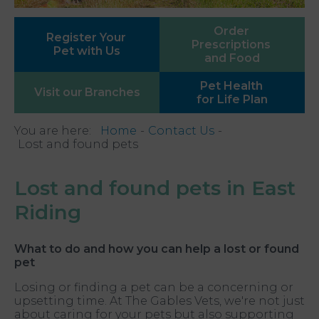
Order
Register Your
Prescriptions
Pet with Us
and Food
Pet Health
Visit our
Branches
for Life Plan
You are here:
Home
Contact Us
Lost and found pets
Lost and found pets in East
Riding
What to do and how you can help a lost or found
pet
Losing or finding a pet can be a concerning or
upsetting time. At The Gables Vets, we're not just
about caring for your pets but also supporting