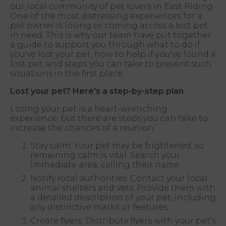
our local community of pet lovers in East Riding.
One of the most distressing experiences for a
pet owner is losing or coming across a lost pet
in need. This is why our team have put together
a guide to support you through what to do if
you've lost your pet, how to help if you've found a
lost pet, and steps you can take to prevent such
situations in the first place.
Lost your pet? Here's a step-by-step plan
Losing your pet is a heart-wrenching
experience, but there are steps you can take to
increase the chances of a reunion:
Stay calm: Your pet may be frightened, so
remaining calm is vital. Search your
immediate area, calling their name
Notify local authorities: Contact your local
animal shelters and vets. Provide them with
a detailed description of your pet, including
any distinctive marks or features
Create flyers: Distribute flyers with your pet's