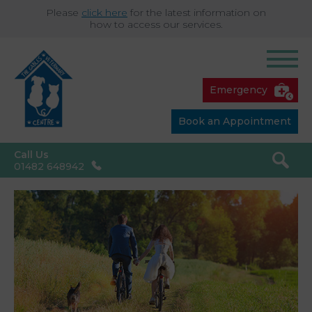
Please
click here
for the latest information on
how to access our services.
Emergency
Book an Appointment
Call Us
01482 648942