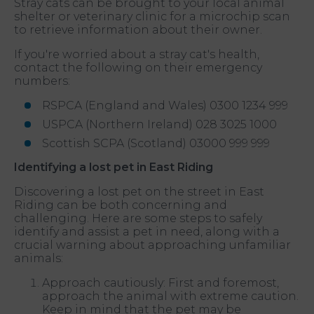
Stray cats can be brought to your local animal
shelter or veterinary clinic for a microchip scan
to retrieve information about their owner.
If you're worried about a stray cat's health,
contact the following on their emergency
numbers:
RSPCA (England and Wales) 0300 1234 999
USPCA (Northern Ireland) 028 3025 1000
Scottish SCPA (Scotland) 03000 999 999
Identifying a lost pet in East Riding
Discovering a lost pet on the street in East
Riding can be both concerning and
challenging. Here are some steps to safely
identify and assist a pet in need, along with a
crucial warning about approaching unfamiliar
animals:
Approach cautiously: First and foremost,
approach the animal with extreme caution.
Keep in mind that the pet may be