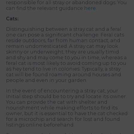
responsible for all stray or abandoned dogs. You
can find the relevant guidance
here
.
Cats:
Distinguishing between a stray cat and a feral
one can pose a significant challenge. Feral cats
reside outdoors, far from human contact, and
remain undomesticated. A stray cat may look
skinny or underweight, they are usually timid
and shy and may come to you in time, whereas a
feral cat is most likely to avoid coming up to you
as hey tend to live in colonies. Typically, a stray
cat will be found roaming around houses and
people and even in your garden.
In the event of encountering a stray cat, your
initial step should be to try and locate its owner.
You can provide the cat with shelter and
nourishment while making efforts to find its
owner, but it is essential to have the cat checked
for a microchip and search for lost and found
listings online beforehand.