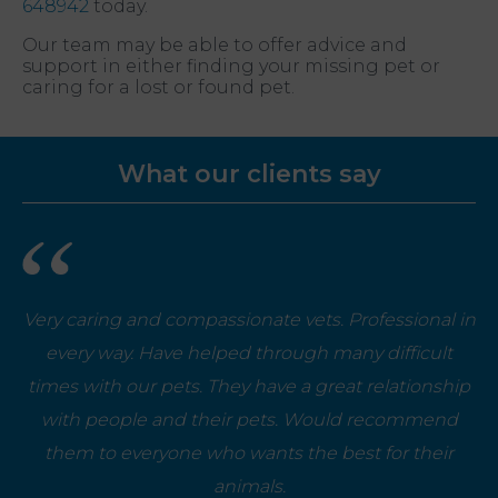
648942
today.
Our team may be able to offer advice and
support in either finding your missing pet or
caring for a lost or found pet.
What our clients say
Very caring and compassionate vets. Professional in
every way. Have helped through many difficult
times with our pets. They have a great relationship
with people and their pets. Would recommend
them to everyone who wants the best for their
animals.