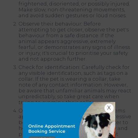
frightened, disoriented, or possibly injured.
Make slow, non-threatening movements,
and avoid sudden gestures or loud noises.
Observe their behaviour: Before
attempting to get closer, observe the pet's
behaviour from a safe distance. If the
animal appears aggressive, extremely
fearful, or demonstrates any signs of illness
or injury, it's crucial to prioritise your safety
and not approach further.
Check for identification: Carefully check for
any visible identification, such as tags on a
collar. If the pet is wearing a collar, take
note of any contact information. However,
be aware that unfamiliar animals may react
unpredictably, so take great care when
trying to examine their collar.
X
Offer food and water: If the animal seems
approachable and doesn't show aggressive
behaviour, you can offer food and water to
help gain their trust. Approach slowly and
place the offerings near them without