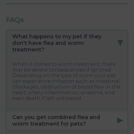
FAQs
What happens to my pet if they
don't have flea and worm
treatment?
When it comes to worm treatment, there
may be severe consequences if ignored.
Depending on the type of worm your pet
can experience irritation such as intestinal
blockages, obstruction of blood flow in the
heart, artery inflammation, anaemia, and
even death if left untreated.
Can you get combined flea and
worm treatment for pets?