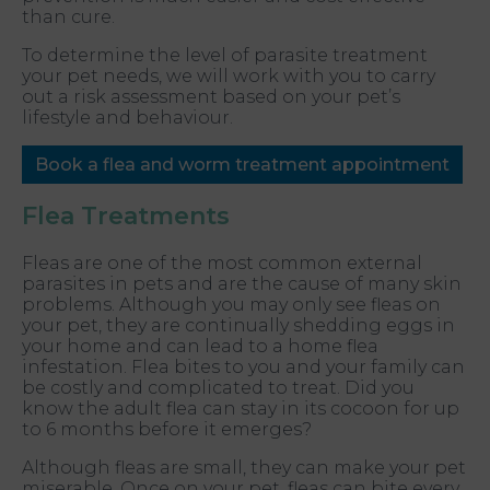
than cure.
To determine the level of parasite treatment
your pet needs, we will work with you to carry
out a risk assessment based on your pet’s
lifestyle and behaviour.
Book a flea and worm treatment appointment
Flea Treatments
Fleas are one of the most common external
parasites in pets and are the cause of many skin
problems. Although you may only see fleas on
your pet, they are continually shedding eggs in
your home and can lead to a home flea
infestation. Flea bites to you and your family can
be costly and complicated to treat. Did you
know the adult flea can stay in its cocoon for up
to 6 months before it emerges?
Although fleas are small, they can make your pet
miserable. Once on your pet, fleas can bite every