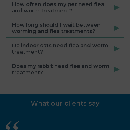
How often does my pet need flea
and worm treatment?
How long should I wait between
worming and flea treatments?
Do indoor cats need flea and worm
treatment?
Does my rabbit need flea and worm
treatment?
What our clients say