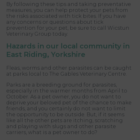
By following these tips and taking preventative
measures, you can help protect your pets from
the risks associated with tick bites. If you have
any concerns or questions about tick
prevention for your pet, be sure to call Wicstun
Veterinary Group today.
Hazards in our local community in
East Riding, Yorkshire
Fleas, worms and other parasites can be caught
at parks local to The Gables Veterinary Centre.
Parks are a breeding ground for parasites,
especially in the warmer months from April to
October. As a pet owner, you do not want to
deprive your beloved pet of the chance to make
friends, and you certainly do not want to limit
the opportunity to be outside. But, if it seems
like all the other pets are itching, scratching
and playing with slugs and other parasite
carriers, what is a pet owner to do?