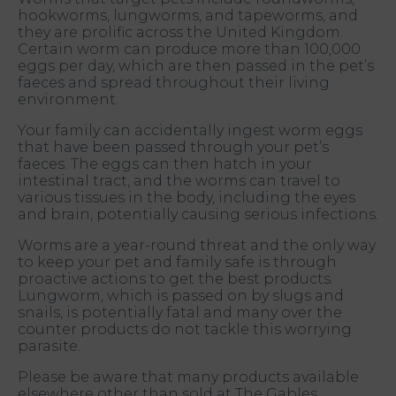
hookworms, lungworms, and tapeworms, and
they are prolific across the United Kingdom.
Certain worm can produce more than 100,000
eggs per day, which are then passed in the pet’s
faeces and spread throughout their living
environment.
Your family can accidentally ingest worm eggs
that have been passed through your pet’s
faeces. The eggs can then hatch in your
intestinal tract, and the worms can travel to
various tissues in the body, including the eyes
and brain, potentially causing serious infections.
Worms are a year-round threat and the only way
to keep your pet and family safe is through
proactive actions to get the best products.
Lungworm, which is passed on by slugs and
snails, is potentially fatal and many over the
counter products do not tackle this worrying
parasite.
Please be aware that many products available
elsewhere other than sold at The Gables