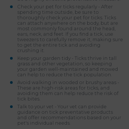
Check your pet for ticks regularly - After
spending time outside, be sure to
thoroughly check your pet for ticks. Ticks
can attach anywhere on the body, but are
most commonly found around the head,
ears, neck, and feet. If you find a tick, use
tweezers to carefully remove it, making sure
to get the entire tick and avoiding
crushing it.
Keep your garden tidy - Ticks thrive in tall
grass and other vegetation, so keeping
your garden well-maintained and mowed
can help to reduce the tick population.
Avoid walking in wooded or brushy areas -
These are high-risk areas for ticks, and
avoiding them can help reduce the risk of
tick bites.
Talk to your vet - Your vet can provide
guidance on tick preventative products
and offer recommendations based on your
pet's individual needs.