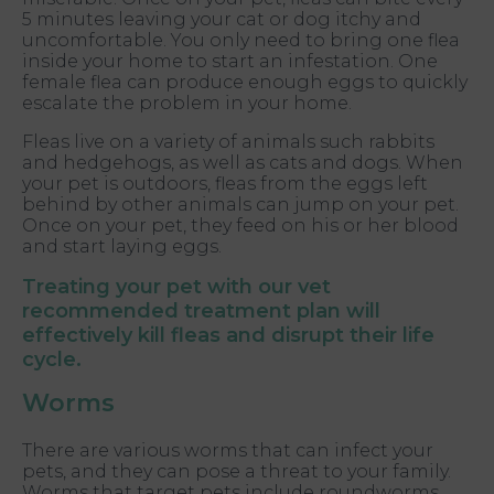
5 minutes leaving your cat or dog itchy and
uncomfortable. You only need to bring one flea
inside your home to start an infestation. One
female flea can produce enough eggs to quickly
escalate the problem in your home.
Fleas live on a variety of animals such rabbits
and hedgehogs, as well as cats and dogs. When
your pet is outdoors, fleas from the eggs left
behind by other animals can jump on your pet.
Once on your pet, they feed on his or her blood
and start laying eggs.
Treating your pet with our vet
recommended treatment plan will
effectively kill fleas and disrupt their life
cycle.
Worms
There are various worms that can infect your
pets, and they can pose a threat to your family.
Worms that target pets include roundworms,