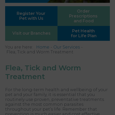
Order
Register Your
Prescriptions
Pet with Us
and Food
Pet Health
Visit our
Branches
for Life Plan
You are here:
Home
Our Services
Flea, Tick and Worm Treatment
Flea, Tick and Worm
Treatment
For the long-term health and wellbeing of your
pet and your family, it is essential that you
routinely use proven, preventative treatments
against the most common parasites
throughout your pet’s life. Remember that
prevention is much easier and cost effective