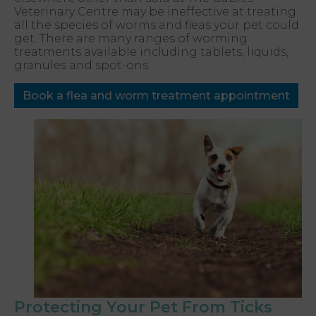
Veterinary Centre may be ineffective at treating
all the species of worms and fleas your pet could
get. There are many ranges of worming
treatments available including tablets, liquids,
granules and spot-ons.
Book a flea and worm treatment appointment
Protecting Your Pet From Ticks