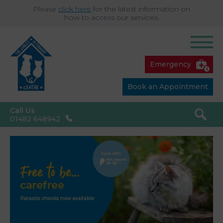
Please
click here
for the latest information on
how to access our services.
Emergency
Book an Appointment
Call Us
01482 648942