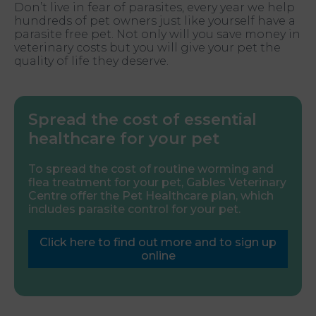
Don’t live in fear of parasites, every year we help
hundreds of pet owners just like yourself have a
parasite free pet. Not only will you save money in
veterinary costs but you will give your pet the
quality of life they deserve.
Spread the cost of essential
healthcare for your pet
To spread the cost of routine worming and
flea treatment for your pet, Gables Veterinary
Centre offer the Pet Healthcare plan, which
includes parasite control for your pet.
Click here to find out more and to sign up
online