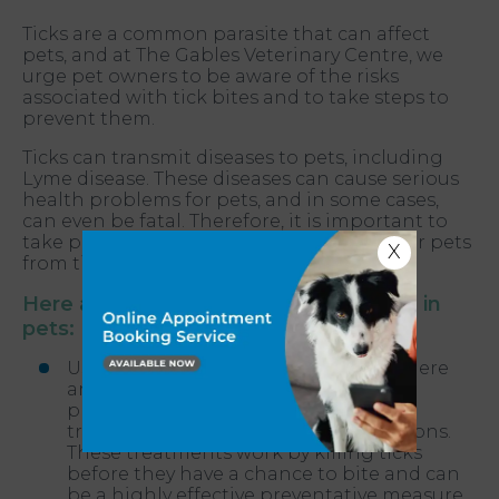
Ticks are a common parasite that can affect
pets, and at The Gables Veterinary Centre, we
urge pet owners to be aware of the risks
associated with tick bites and to take steps to
prevent them.
Ticks can transmit diseases to pets, including
Lyme disease. These diseases can cause serious
health problems for pets, and in some cases,
can even be fatal. Therefore, it is important to
take preventative measures to protect your pets
X
from tick bites.
Here are some tips for tick prevention in
pets:
Use a tick preventative treatment - There
are many different tick preventative
products available, including spot-on
treatments, collars, and oral medications.
These treatments work by killing ticks
before they have a chance to bite and can
be a highly effective preventative measure.