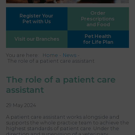
Order
Register Your
Prescriptions
Pet with Us
and Food
Pet Health
Visit our
Branches
for Life Plan
You are here:
Home
News
The role of a patient care assistant
The role of a patient care
assistant
29 May 2024
A patient care assistant works alongside and
supports the whole practice team to achieve the
highest standards of patient care. Under the
direction and supervision of a veterinary