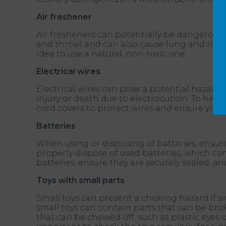
Air freshener
Air fresheners can potentially be dangerous f
and throat and can also cause lung and respir
idea to use a natural, non-toxic one.
Electrical wires
Electrical wires can pose a potential hazard 
injury or death due to electrocution. To help 
cord covers to protect wires and ensure your
Batteries
When using or disposing of batteries, ensure 
properly dispose of used batteries, which c
batteries, ensure they are securely sealed, a
Toys with small parts
Small toys can present a choking hazard if sw
small toys can contain parts that can be brok
that can be chewed off, such as plastic eyes 