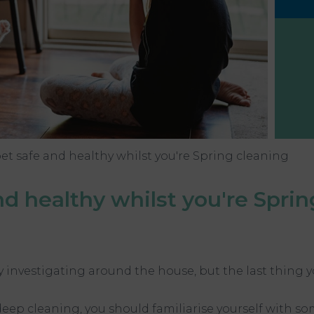
et safe and healthy whilst you're Spring cleaning
d healthy whilst you're Sprin
oy investigating around the house, but the last thing
deep cleaning, you should familiarise yourself with 