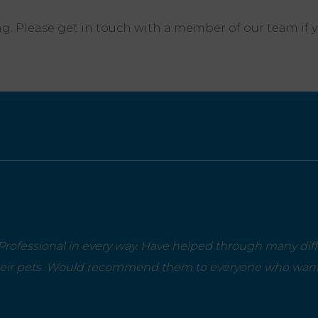
. Please get in touch with a member of our team if 
rofessional in every way. Have helped through many diffi
heir pets. Would recommend them to everyone who wants 