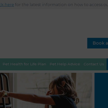
ick here
for the latest information on how to access our
Book 
Pet Health for Life Plan
Pet Help Advice
Contact Us