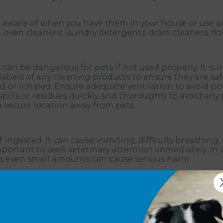
 be aware of when you have them in your house or use
ven cleaners; laundry detergents; drain cleaners; floo
n be dangerous for pets if not used properly. It is 
 labels of any cleaning products to ensure they are s
ted or inhaled. Ensure adequate ventilation to avoid 
spills or residues quickly and thoroughly to avoid an
a secure location away from pets.
 ingested. It can cause vomiting, difficulty breathin
s important to seek veterinary attention immediately. 
 as even small amounts can cause serious harm.
nts in fabric softener sheets can harm pets if they 
estinal issues if ingested. Additionally, the chemicals
advise keeping fabric softener sheets away from pets
ers to keep your pet healthy and safe.