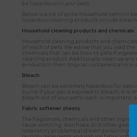
be hazardous to your pets.
Below is a list of some household items to
hazardous cleaning products include bleach; o
Household cleaning products and chemicals
Household cleaning products and chemicals ca
of reach of pets. We advise that you read the
chemicals that can be toxic to pets if inges
cleaning product. Additionally, clean up any 
products in their original containers and in 
Bleach
Bleach can be extremely hazardous for pets if
burns. If your pet is exposed to bleach, it i
bleach out of your pet's reach is important,
Fabric softener sheets
The fragrances, chemicals and other ingredie
cause vomiting, diarrhoea, and other gastroint
respiratory problems and even poisoning. We 
laundry detergents and natural fabric soften