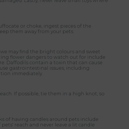
damaged. Lastly, never leave small toys where
ffocate or choke, ingest pieces of the
keep them away from your pets.
e we may find the bright colours and sweet
ing flower dangers to watch out for include
lure. Daffodils contain a toxin that can cause
se gastrointestinal issues, including
ntion immediately.
each. If possible, tie them in a high knot, so
isks of having candles around pets include
 pets' reach and never leave a lit candle