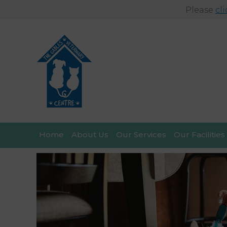
Please
cl
Home
About Us
Our Services
Our Facilities