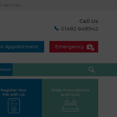
 services.
Call Us
01482 648942
an Appointment
Emergency
News
Register Your
Order Prescriptions
Pet with Us
and Food