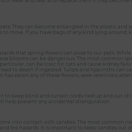
gns of wear and tear and replace them if they become 
pets. They can become entangled in the plastic and su
 to move. If you have bags of any kind lying around, 
hazards that spring flowers can pose to our pets. Whil
 these blooms can be dangerous. The most common spr
 in particular, can be toxic for cats and cause kidney fai
ead to death if ingested. Tulips and hyacinths can cau
t has eaten any of these flowers, seek veterinary atte
ant to keep blind and curtain cords tied up and out of r
ill help prevent any accidental strangulation.
hey come into contact with candles. The most common r
nd fire hazards. It is important to keep candles out of