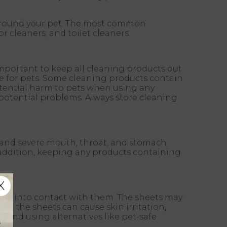
 around your pet. The most common
r cleaners; and toilet cleaners.
important to keep all cleaning products out
afe for pets. Some cleaning products contain
potential harm to pets when using any
y potential problems. Always store cleaning
g, and severe mouth, throat, and stomach
In addition, keeping any products containing
X
come into contact with them. The sheets may
 in the sheets can cause skin irritation,
 and using alternatives like pet-safe