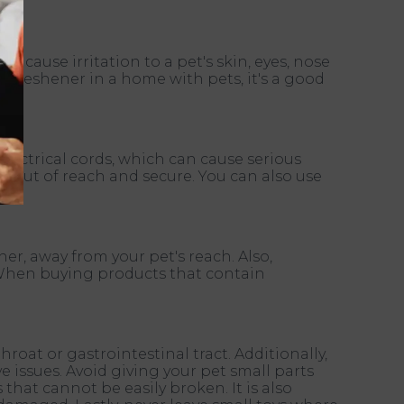
 cause irritation to a pet's skin, eyes, nose
r freshener in a home with pets, it's a good
electrical cords, which can cause serious
re out of reach and secure. You can also use
er, away from your pet's reach. Also,
 When buying products that contain
oat or gastrointestinal tract. Additionally,
 issues. Avoid giving your pet small parts
that cannot be easily broken. It is also