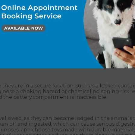
or pets. Some air fresheners contain chemicals that can
atory problems. That said, if you're going to use an ai
for our pets. Pets can easily chew through or damage 
keep your pet safe, ensure all exposed electric wires a
 pets can't access them.
they are in a secure location, such as a locked contain
an pose a choking hazard or chemical poisoning risk.
nd the battery compartment is inaccessible.
allowed, as they can become lodged in the animal's thr
en off and ingested, which can cause serious digestive
or noses, and choose toys made with durable materials 