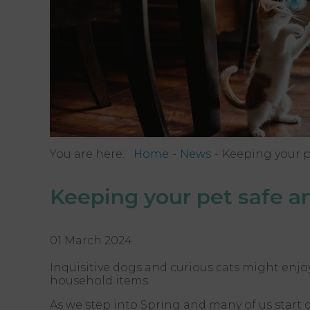
You are here:
Home
News
Keeping your p
Keeping your pet safe an
01 March 2024
Inquisitive dogs and curious cats might enj
household items.
As we step into Spring and many of us start 