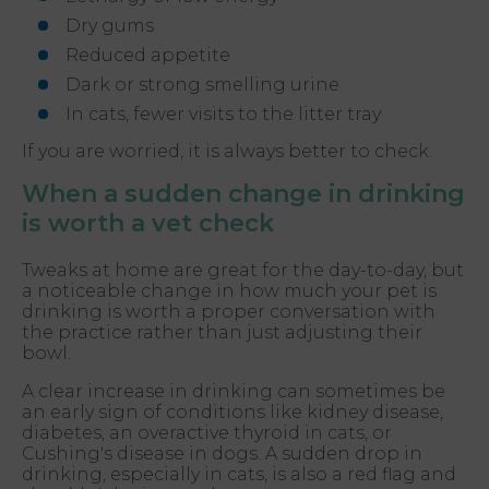
Dry gums
Reduced appetite
Dark or strong smelling urine
In cats, fewer visits to the litter tray
If you are worried, it is always better to check.
When a sudden change in drinking
is worth a vet check
Tweaks at home are great for the day-to-day, but
a noticeable change in how much your pet is
drinking is worth a proper conversation with
the practice rather than just adjusting their
bowl.
A clear increase in drinking can sometimes be
an early sign of conditions like kidney disease,
diabetes, an overactive thyroid in cats, or
Cushing's disease in dogs. A sudden drop in
drinking, especially in cats, is also a red flag and