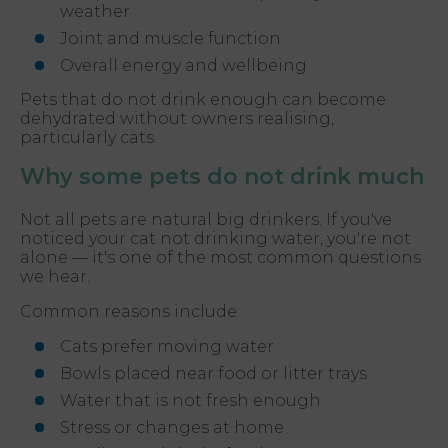
weather
Joint and muscle function
Overall energy and wellbeing
Pets that do not drink enough can become
dehydrated without owners realising,
particularly cats.
Why some pets do not drink much
Not all pets are natural big drinkers. If you've
noticed your cat not drinking water, you're not
alone — it's one of the most common questions
we hear.
Common reasons include
Cats prefer moving water
Bowls placed near food or litter trays
Water that is not fresh enough
Stress or changes at home