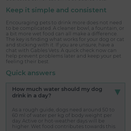
Keep it simple and consistent
Encouraging pets to drink more does not need
to be complicated. A cleaner bowl, a fountain, or
a bit more wet food can all make a difference.
The key is finding what works for your dog or cat
and sticking with it. If you are unsure, have a
chat with Gables Vets. A quick check now can
help prevent problems later and keep your pet
feeling their best.
Quick answers
How much water should my dog
drink in a day?
As a rough guide, dogs need around 50 to
60 ml of water per kg of body weight per
day. Active or hot-weather days will be
higher. Wet food contributes towards this.