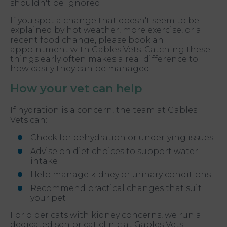
shouldn't be ignored.
If you spot a change that doesn't seem to be
explained by hot weather, more exercise, or a
recent food change, please book an
appointment with Gables Vets. Catching these
things early often makes a real difference to
how easily they can be managed.
How your vet can help
If hydration is a concern, the team at Gables
Vets can:
Check for dehydration or underlying issues
Advise on diet choices to support water
intake
Help manage kidney or urinary conditions
Recommend practical changes that suit
your pet
For older cats with kidney concerns, we run a
dedicated senior cat clinic at Gables Vets.