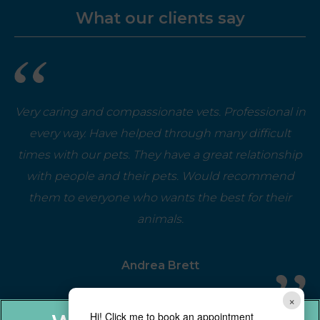
What our clients say
Very caring and compassionate vets. Professional in
every way. Have helped through many difficult
times with our pets. They have a great relationship
with people and their pets. Would recommend
them to everyone who wants the best for their
animals.
Andrea Brett
×
Hi! Click me to book an appointment