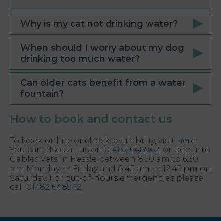
Why is my cat not drinking water?
When should I worry about my dog
drinking too much water?
Can older cats benefit from a water
fountain?
How to book and contact us
To book online or check availability, visit
here
.
You can also call us on
01482 648942
, or pop into
Gables Vets in Hessle between 8:30 am to 6:30
pm Monday to Friday and 8:45 am to 12:45 pm on
Saturday. For out-of-hours emergencies please
call
01482 648942
.