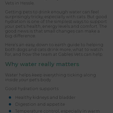
Vets in Hessle.
Getting pets to drink enough water can feel
surprisingly tricky, especially with cats. But good
hydration is one of the simplest ways to support
your pet's health, energy levels and comfort. The
good news is that small changes can make a
big difference.
Here's an easy, down to earth guide to helping
both dogs and cats drink more, what to watch
for, and how the team at Gables Vets can help.
Why water really matters
Water helps keep everything ticking along
inside your pet's body.
Good hydration supports
Healthy kidneys and bladder
Digestion and appetite
Temperature control, especially in warm