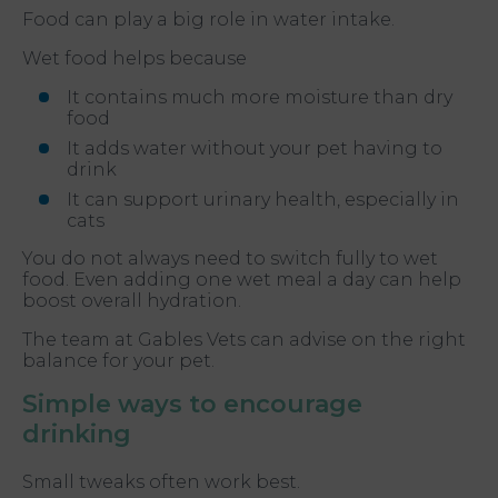
Food can play a big role in water intake.
Wet food helps because
It contains much more moisture than dry
food
It adds water without your pet having to
drink
It can support urinary health, especially in
cats
You do not always need to switch fully to wet
food. Even adding one wet meal a day can help
boost overall hydration.
The team at Gables Vets can advise on the right
balance for your pet.
Simple ways to encourage
drinking
Small tweaks often work best.