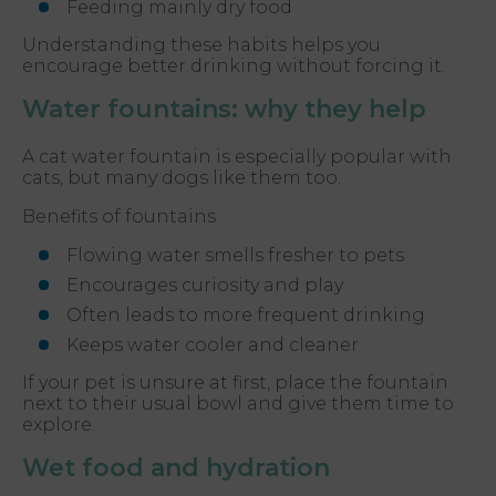
Feeding mainly dry food
Understanding these habits helps you
encourage better drinking without forcing it.
Water fountains: why they help
A cat water fountain is especially popular with
cats, but many dogs like them too.
Benefits of fountains
Flowing water smells fresher to pets
Encourages curiosity and play
Often leads to more frequent drinking
Keeps water cooler and cleaner
If your pet is unsure at first, place the fountain
next to their usual bowl and give them time to
explore.
Wet food and hydration