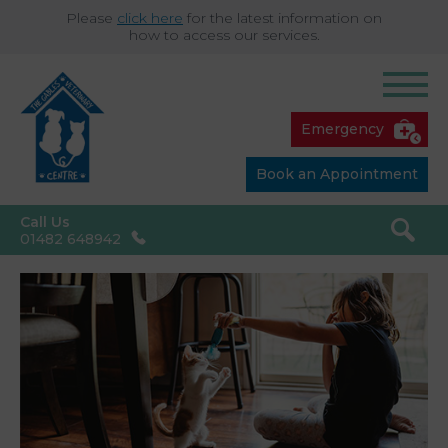
Please
click here
for the latest information on
how to access our services.
Emergency
Book an Appointment
Call Us
01482 648942