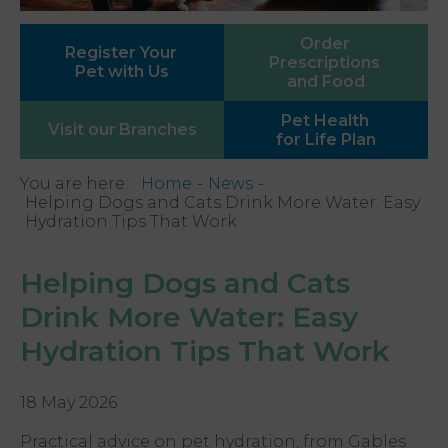
Order
Register Your
Prescriptions
Pet with Us
and Food
Pet Health
Visit our
Branches
for Life Plan
You are here:
Home
News
Helping Dogs and Cats Drink More Water: Easy
Hydration Tips That Work
Helping Dogs and Cats
Drink More Water: Easy
Hydration Tips That Work
18 May 2026
Practical advice on pet hydration, from Gables