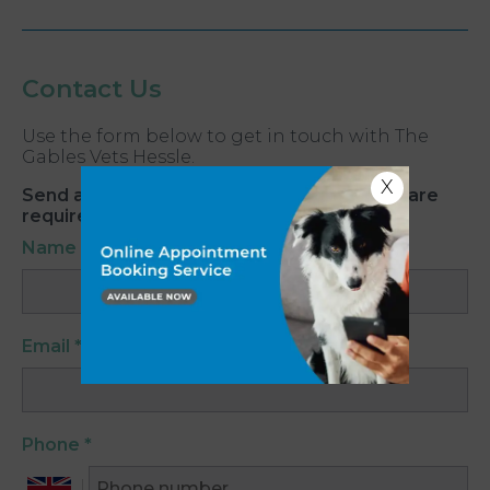
Contact Us
Use the form below to get in touch with The
Gables Vets Hessle.
X
Send an Email. All fields with an asterisk (*) are
required.
Name
*
Email
*
Phone
*