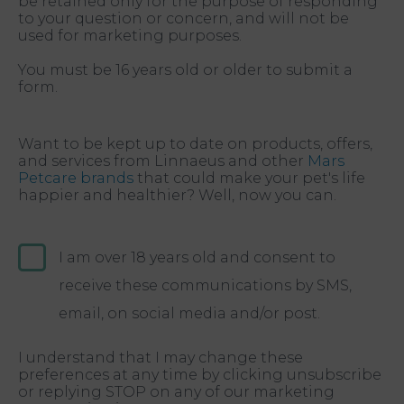
be retained only for the purpose of responding
to your question or concern, and will not be
used for marketing purposes.
You must be 16 years old or older to submit a
form.
Want to be kept up to date on products, offers,
and services from Linnaeus and other
Mars
Petcare brands
that could make your pet's life
happier and healthier? Well, now you can.
I am over 18 years old and consent to
receive these communications by SMS,
email, on social media and/or post.
I understand that I may change these
preferences at any time by clicking unsubscribe
or replying STOP on any of our marketing