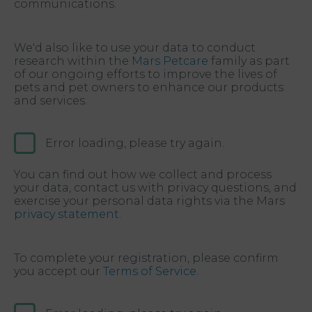
communications.
We'd also like to use your data to conduct
research within the
Mars Petcare
family as part
of our ongoing efforts to improve the lives of
pets and pet owners to enhance our products
and services.
Error loading, please try again.
You can find out how we collect and process
your data, contact us with privacy questions, and
exercise your personal data rights via the Mars
privacy statement.
To complete your registration, please confirm
you accept our
Terms of Service.