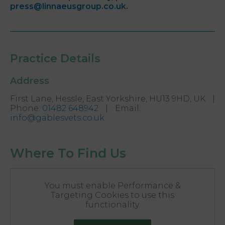
press@linnaeusgroup.co.uk
.
Practice Details
Address
First Lane, Hessle, East Yorkshire, HU13 9HD, UK
|
Phone
:
01482 648942
|
Email
:
info@gablesvets.co.uk
Where To Find Us
You must enable Performance &
Targeting Cookies to use this
functionality.