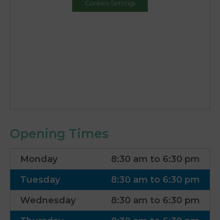
Cookies Settings
Opening Times
Monday
8:30 am to 6:30 pm
Tuesday
8:30 am to 6:30 pm
Wednesday
8:30 am to 6:30 pm