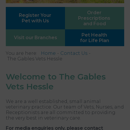
Order
Register Your
Prescriptions
Pet with Us
and Food
Pet Health
Visit our
Branches
for Life Plan
You are here:
Home
Contact Us
The Gables Vets Hessle
Welcome to The Gables
Vets Hessle
We are a well established, small animal
veterinary practice. Our team of Vets, Nurses, and
Receptionists are all committed to providing
the very best in veterinary care.
For media enquiries only, please contact