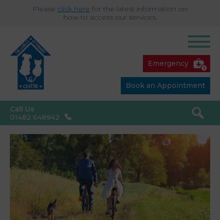
Please
click here
for the latest information on
how to access our services.
Emergency
Book an Appointment
Call Us
01482 648942