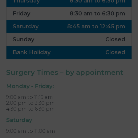
Thursday
8:30 am to 6:30 pm
Friday
8:30 am to 6:30 pm
Saturday
8:45 am to 12:45 pm
Sunday
Closed
Bank Holiday
Closed
Surgery Times – by appointment
Monday - Friday:
9:00 am to 11:15 am
2:00 pm to 3:30 pm
4:30 pm to 6:30 pm
Saturday
9:00 am to 11:00 am