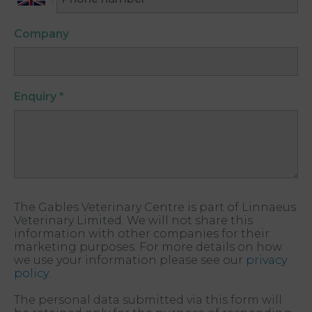
Company
Enquiry
*
The Gables Veterinary Centre is part of Linnaeus
Veterinary Limited. We will not share this
information with other companies for their
marketing purposes. For more details on how
we use your information please see our
privacy
policy
.
The personal data submitted via this form will