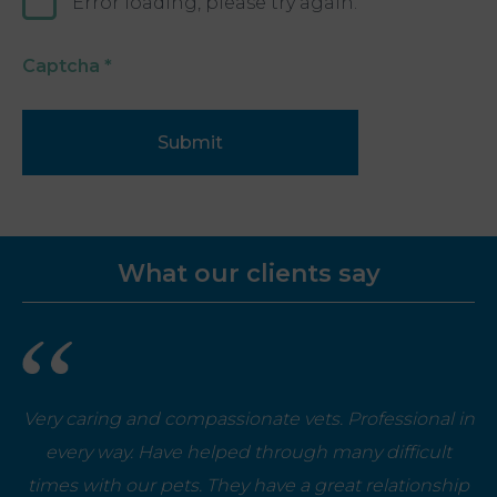
Error loading, please try again.
Captcha
*
Submit
What our clients say
Very caring and compassionate vets. Professional in
every way. Have helped through many difficult
times with our pets. They have a great relationship